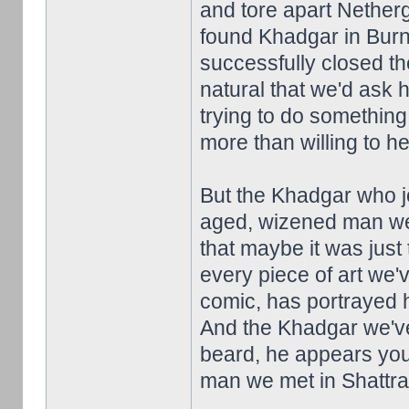
and tore apart Netherga
found Khadgar in Burn
successfully closed th
natural that we'd ask 
trying to do something
more than willing to he
But the Khadgar who jo
aged, wizened man we 
that maybe it was just 
every piece of art we'
comic, has portrayed 
And the Khadgar we've 
beard, he appears you
man we met in Shattrath.