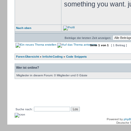
something you want. jus
Nach oben
Beiträge der letzten Zeit anzeigen:
Seite
1
von
1
[ 1 Beitrag ]
Foren-Übersicht
»
Irrlicht-Coding
»
Code Snippets
Wer ist online?
Mitglieder in diesem Forum: 0 Mitglieder und 0 Gäste
Suche nach:
Powered by
php
Deutsche 