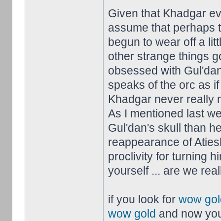
Given that Khadgar ev
assume that perhaps t
begun to wear off a litt
other strange things 
obsessed with Gul'dan
speaks of the orc as i
Khadgar never really m
As I mentioned last w
Gul'dan's skull than he
reappearance of Aties
proclivity for turning 
yourself ... are we real
if you look for
wow gol
wow gold
and now you