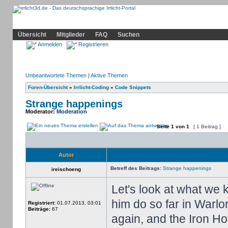
Community
Home
Irrlicht
Hilfe
Showcase
Profil
Übersicht
Mitglieder
FAQ
Suchen
Anmelden
Registrieren
Unbeantwortete Themen
|
Aktive Themen
Foren-Übersicht
»
Irrlicht-Coding
»
Code Snippets
Strange happenings
Moderator:
Moderation
Seite
1
von
1
[ 1 Beitrag ]
Autor
Betreff des Beitrags:
Strange happenings
ireischoeng
Let's look at what we
him do so far in Warl
Registriert:
01.07.2013, 03:01
Beiträge:
67
again, and the Iron H