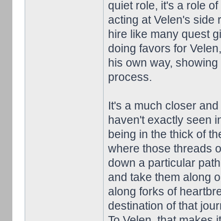
quiet role, it's a role 
acting at Velen's side
hire like many quest g
doing favors for Velen,
his own way, showing 
process.
It's a much closer and
haven't exactly seen in
being in the thick of t
where those threads of
down a particular path
and take them along o
along forks of heartbr
destination of that jou
To Velen, that makes it