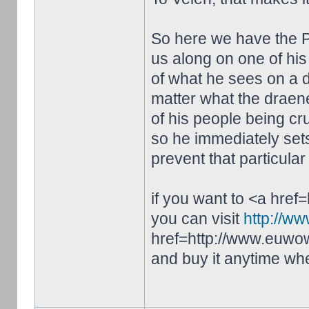
So here we have the P
us along on one of his 
of what he sees on a da
matter what the draenei
of his people being cr
so he immediately sets 
prevent that particular
if you want to <a hre
you can visit
http://w
href=http://www.euwo
and buy it anytime wh