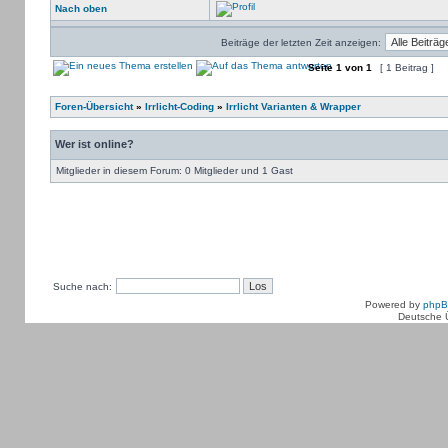
Nach oben
Beiträge der letzten Zeit anzeigen:
Seite
1
von
1
[ 1 Beitrag ]
Foren-Übersicht
»
Irrlicht-Coding
»
Irrlicht Varianten & Wrapper
Wer ist online?
Mitglieder in diesem Forum: 0 Mitglieder und 1 Gast
Suche nach:
Powered by
php
Deutsche 