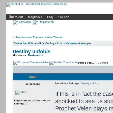
Community
Home
Irrlicht
Hilfe
Showcase
Profil
Übersicht
Mitglieder
FAQ
Suchen
Anmelden
Registrieren
Unbeantwortete Themen
|
Aktive Themen
Foren-Übersicht
»
Irrlicht-Coding
»
Irrlicht Varianten & Wrapper
Destiny unfolds
Moderator:
Moderation
Seite
1
von
1
[ 1 Beitrag ]
Autor
Betreff des Beitrags:
Destiny unfolds
ireischoeng
If this is in fact the c
shocked to see us sud
Registriert:
01.07.2013, 03:01
Beiträge:
67
Prophet Velen plays mu