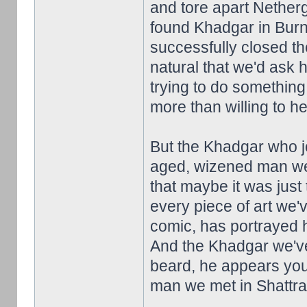
and tore apart Netherga
found Khadgar in Burn
successfully closed th
natural that we'd ask 
trying to do something
more than willing to he
But the Khadgar who jo
aged, wizened man we 
that maybe it was just 
every piece of art we'
comic, has portrayed 
And the Khadgar we've 
beard, he appears you
man we met in Shattrath.