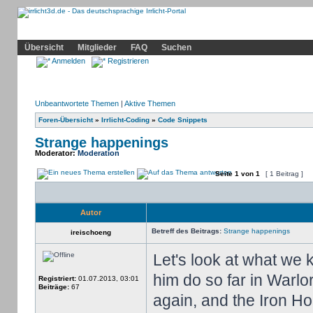
Community
Home
Irrlicht
Hilfe
Showcase
Profil
Übersicht
Mitglieder
FAQ
Suchen
Anmelden
Registrieren
Unbeantwortete Themen
|
Aktive Themen
Foren-Übersicht
»
Irrlicht-Coding
»
Code Snippets
Strange happenings
Moderator:
Moderation
Seite
1
von
1
[ 1 Beitrag ]
Autor
Betreff des Beitrags:
Strange happenings
ireischoeng
Let's look at what we
him do so far in Warl
Registriert:
01.07.2013, 03:01
Beiträge:
67
again, and the Iron H