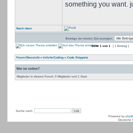
something you want. jus
Nach oben
Beiträge der letzten Zeit anzeigen:
Seite
1
von
1
[ 1 Beitrag ]
Foren-Übersicht
»
Irrlicht-Coding
»
Code Snippets
Wer ist online?
Mitglieder in diesem Forum: 0 Mitglieder und 1 Gast
Suche nach:
Powered by
php
Deutsche 