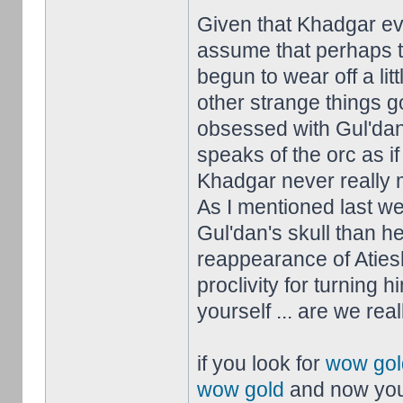
Given that Khadgar ev
assume that perhaps t
begun to wear off a litt
other strange things 
obsessed with Gul'dan
speaks of the orc as i
Khadgar never really m
As I mentioned last w
Gul'dan's skull than he
reappearance of Aties
proclivity for turning 
yourself ... are we real
if you look for
wow gol
wow gold
and now you