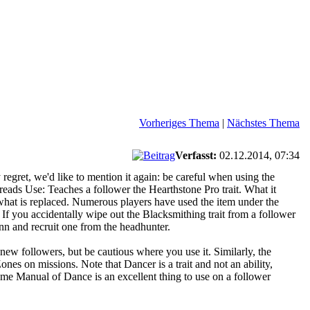
Vorheriges Thema
|
Nächstes Thema
Verfasst:
02.12.2014, 07:34
regret, we'd like to mention it again: be careful when using the
eads Use: Teaches a follower the Hearthstone Pro trait. What it
e what is replaced. Numerous players have used the item under the
s. If you accidentally wipe out the Blacksmithing trait from a follower
inn and recruit one from the headhunter.
new followers, but be cautious where you use it. Similarly, the
es on missions. Note that Dancer is a trait and not an ability,
eme Manual of Dance is an excellent thing to use on a follower