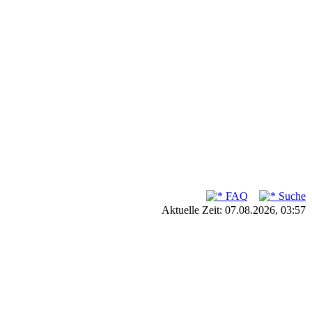
FAQ
Suche
Aktuelle Zeit: 07.08.2026, 03:57