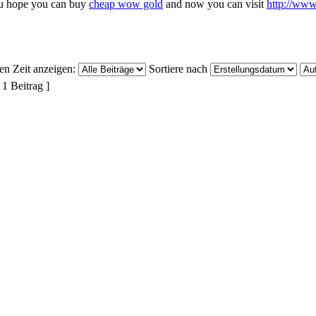
u hope you can buy
cheap wow gold
and now you can visit
http://ww
ten Zeit anzeigen:
Sortiere nach
 1 Beitrag ]