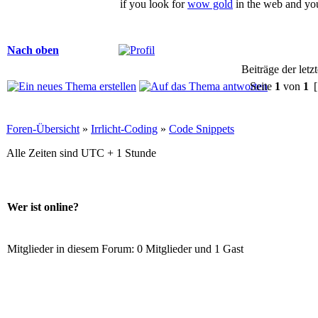
if you look for
wow gold
in the web and yo
Nach oben
Beiträge der letz
Seite
1
von
1
[
Foren-Übersicht
»
Irrlicht-Coding
»
Code Snippets
Alle Zeiten sind UTC + 1 Stunde
Wer ist online?
Mitglieder in diesem Forum: 0 Mitglieder und 1 Gast