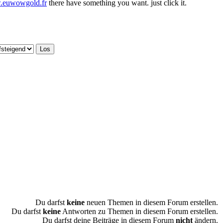
w.euwowgold.fr
there have something you want. just click it.
Du darfst
keine
neuen Themen in diesem Forum erstellen.
Du darfst
keine
Antworten zu Themen in diesem Forum erstellen.
Du darfst deine Beiträge in diesem Forum
nicht
ändern.