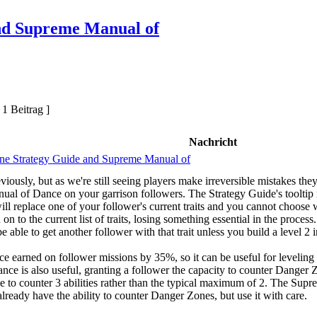
nd Supreme Manual of
 1 Beitrag ]
Nachricht
ne Strategy Guide and Supreme Manual of
ously, but as we're still seeing players make irreversible mistakes they 
l of Dance on your garrison followers. The Strategy Guide's tooltip r
t will replace one of your follower's current traits and you cannot choos
on to the current list of traits, losing something essential in the proces
 able to get another follower with that trait unless you build a level 2 
ce earned on follower missions by 35%, so it can be useful for leveling 
e is also useful, granting a follower the capacity to counter Danger Zon
e to counter 3 abilities rather than the typical maximum of 2. The Supr
lready have the ability to counter Danger Zones, but use it with care.