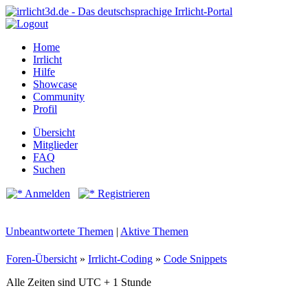
Home
Irrlicht
Hilfe
Showcase
Community
Profil
Übersicht
Mitglieder
FAQ
Suchen
Anmelden
Registrieren
Unbeantwortete Themen
|
Aktive Themen
Foren-Übersicht
»
Irrlicht-Coding
»
Code Snippets
Alle Zeiten sind UTC + 1 Stunde