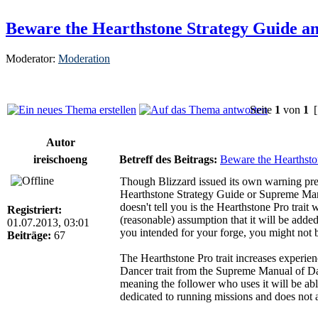
Beware the Hearthstone Strategy Guide a
Moderator:
Moderation
Seite
1
von
1
[
Autor
ireischoeng
Betreff des Beitrags:
Beware the Hearthsto
Though Blizzard issued its own warning previ
Hearthstone Strategy Guide or Supreme Manua
doesn't tell you is the Hearthstone Pro trai
Registriert:
(reasonable) assumption that it will be added 
01.07.2013, 03:01
you intended for your forge, you might not be
Beiträge:
67
The Hearthstone Pro trait increases experien
Dancer trait from the Supreme Manual of Danc
meaning the follower who uses it will be abl
dedicated to running missions and does not a