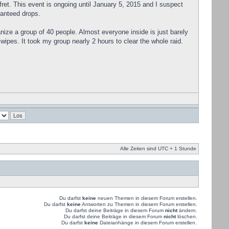
 fret. This event is ongoing until January 5, 2015 and I suspect
ranteed drops.
ganize a group of 40 people. Almost everyone inside is just barely
wipes. It took my group nearly 2 hours to clear the whole raid.
Alle Zeiten sind UTC + 1 Stunde
Du darfst
keine
neuen Themen in diesem Forum erstellen.
Du darfst
keine
Antworten zu Themen in diesem Forum erstellen.
Du darfst deine Beiträge in diesem Forum
nicht
ändern.
Du darfst deine Beiträge in diesem Forum
nicht
löschen.
Du darfst
keine
Dateianhänge in diesem Forum erstellen.