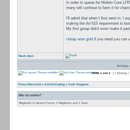
In order to queue for Molten Core LFR 
many will continue to farm it for cha
I'll admit that when I first went in, I
making the ilvl 615 requirement to boo
My first group didn't even make it past
cheap wow gold
if you need you can v
Nach oben
Beiträge 
Seite
1
von
1
[ 1 Beitrag ]
Foren-Übersicht
»
Irrlicht-Coding
»
Code Snippets
Wer ist online?
Mitglieder in diesem Forum: 0 Mitglieder und 1 Gast