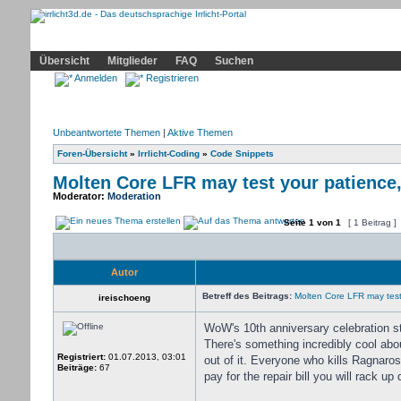
Community
Home
Irrlicht
Hilfe
Showcase
Profil
Übersicht
Mitglieder
FAQ
Suchen
Anmelden
Registrieren
Unbeantwortete Themen
|
Aktive Themen
Foren-Übersicht
»
Irrlicht-Coding
»
Code Snippets
Molten Core LFR may test your patience,
Moderator:
Moderation
Seite
1
von
1
[ 1 Beitrag ]
Autor
Betreff des Beitrags:
Molten Core LFR may test 
ireischoeng
WoW's 10th anniversary celebration s
There's something incredibly cool abo
Registriert:
01.07.2013, 03:01
out of it. Everyone who kills Ragnaro
Beiträge:
67
pay for the repair bill you will rack up 