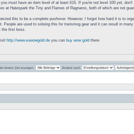
you must have an item level of at least 615. If you're not level 100 yet, don't
nces at Hatespark the Tiny and Flames of Ragnaros, both of which are not gua
 expected this to be a complete pushover. However, I forgot how hard it is to or
t. People are used to soloing this for transmog gear and it can result in many 
 the first boss.
isit
http://www.euwowgold.de
you can
buy wow gold
there.
der letzten Zeit anzeigen:
Sortiere nach