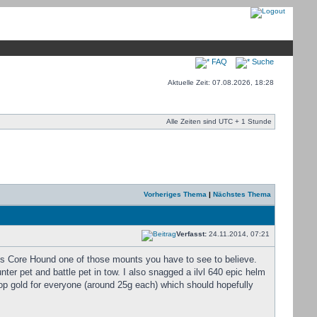
FAQ
Suche
Aktuelle Zeit: 07.08.2026, 18:28
Alle Zeiten sind UTC + 1 Stunde
Vorheriges Thema
|
Nächstes Thema
Verfasst:
24.11.2014, 07:21
is Core Hound one of those mounts you have to see to believe.
er pet and battle pet in tow. I also snagged a ilvl 640 epic helm
op gold for everyone (around 25g each) which should hopefully