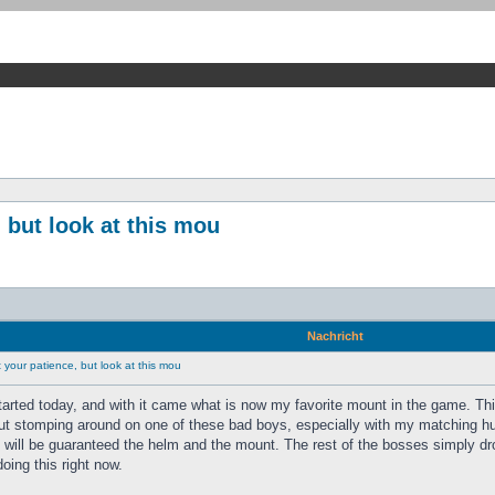
 but look at this mou
Nachricht
your patience, but look at this mou
tarted today, and with it came what is now my favorite mount in the game. Th
ut stomping around on one of these bad boys, especially with my matching hunt
s will be guaranteed the helm and the mount. The rest of the bosses simply dr
doing this right now.