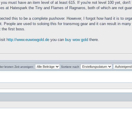
you must have an item level of at least 615. If you're not level 100 yet, don't
nces at Hatespark the Tiny and Flames of Ragnaros, both of which are not gua
 expected this to be a complete pushover. However, I forgot how hard it is to or
t. People are used to soloing this for transmog gear and it can result in many 
 the first boss.
isit
http://www.euwowgold.de
you can
buy wow gold
there.
der letzten Zeit anzeigen:
Sortiere nach