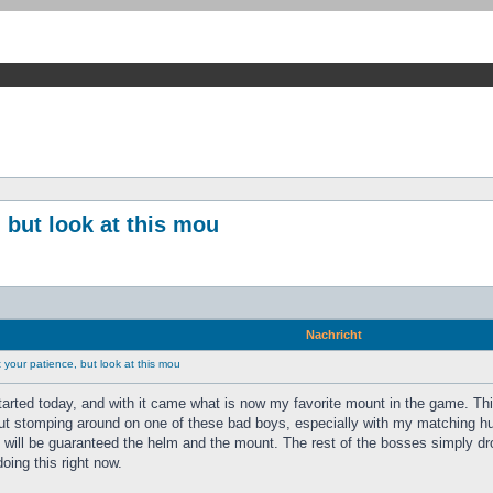
 but look at this mou
Nachricht
your patience, but look at this mou
tarted today, and with it came what is now my favorite mount in the game. Th
ut stomping around on one of these bad boys, especially with my matching hunt
s will be guaranteed the helm and the mount. The rest of the bosses simply dr
doing this right now.