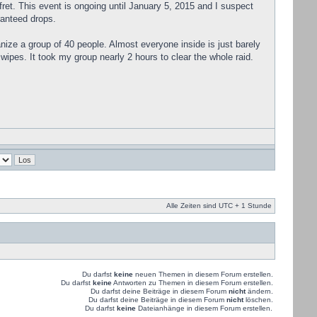
 fret. This event is ongoing until January 5, 2015 and I suspect
ranteed drops.
ganize a group of 40 people. Almost everyone inside is just barely
wipes. It took my group nearly 2 hours to clear the whole raid.
Alle Zeiten sind UTC + 1 Stunde
Du darfst
keine
neuen Themen in diesem Forum erstellen.
Du darfst
keine
Antworten zu Themen in diesem Forum erstellen.
Du darfst deine Beiträge in diesem Forum
nicht
ändern.
Du darfst deine Beiträge in diesem Forum
nicht
löschen.
Du darfst
keine
Dateianhänge in diesem Forum erstellen.