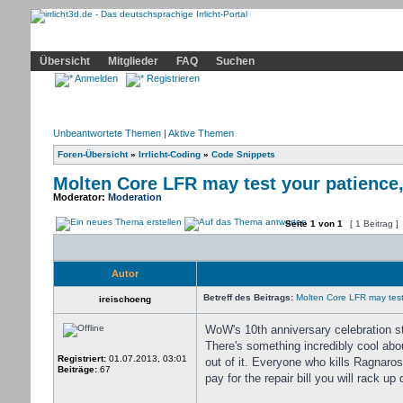
Community
Home
Irrlicht
Hilfe
Showcase
Profil
Übersicht
Mitglieder
FAQ
Suchen
Anmelden
Registrieren
Unbeantwortete Themen
|
Aktive Themen
Foren-Übersicht
»
Irrlicht-Coding
»
Code Snippets
Molten Core LFR may test your patience,
Moderator:
Moderation
Seite
1
von
1
[ 1 Beitrag ]
Autor
Betreff des Beitrags:
Molten Core LFR may test 
ireischoeng
WoW's 10th anniversary celebration s
There's something incredibly cool abo
Registriert:
01.07.2013, 03:01
out of it. Everyone who kills Ragnaro
Beiträge:
67
pay for the repair bill you will rack up 