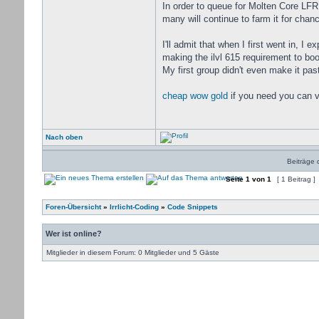
In order to queue for Molten Core LFR 
many will continue to farm it for cha
I'll admit that when I first went in, I
making the ilvl 615 requirement to boo
My first group didn't even make it past
cheap wow gold
if you need you can v
Nach oben
Beiträge 
Seite
1
von
1
[ 1 Beitrag ]
Foren-Übersicht
»
Irrlicht-Coding
»
Code Snippets
Wer ist online?
Mitglieder in diesem Forum: 0 Mitglieder und 5 Gäste