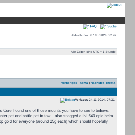
FAQ
Suche
Aktuelle Zeit: 07.08.2026, 22:49
Alle Zeiten sind UTC + 1 Stunde
Vorheriges Thema
|
Nächstes Thema
Verfasst:
24.11.2014, 07:21
is Core Hound one of those mounts you have to see to believe.
er pet and battle pet in tow. I also snagged a ilvl 640 epic helm
op gold for everyone (around 25g each) which should hopefully