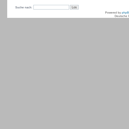
Suche nach:
Powered by
php
Deutsche 