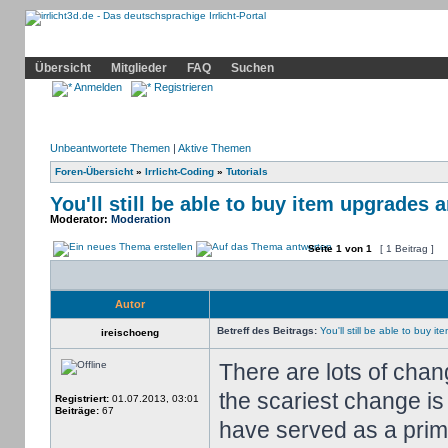
Community
Home
Irrlicht
Hilfe
Showcase
Profil
Übersicht
Mitglieder
FAQ
Suchen
Anmelden
Registrieren
Unbeantwortete Themen
|
Aktive Themen
Foren-Übersicht
»
Irrlicht-Coding
»
Tutorials
You'll still be able to buy item upgrades 
Moderator:
Moderation
Seite
1
von
1
[ 1 Beitrag ]
Autor
Betreff des Beitrags:
You'll still be able to buy 
ireischoeng
There are lots of cha
the scariest change is
Registriert:
01.07.2013, 03:01
Beiträge:
67
have served as a prima