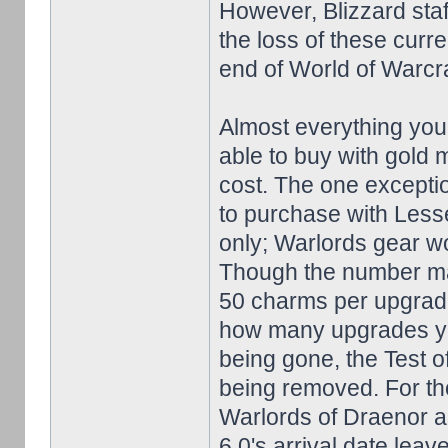
However, Blizzard sta
the loss of these curre
end of World of Warcra
Almost everything you'd
able to buy with gold 
cost. The one exceptio
to purchase with Less
only; Warlords gear wo
Though the number may
50 charms per upgrade
how many upgrades you
being gone, the Test o
being removed. For tho
Warlords of Draenor arr
6.0's arrival date lea