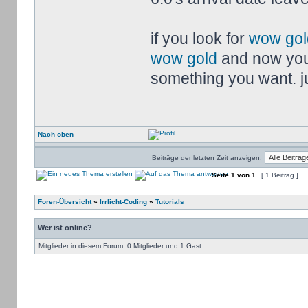
if you look for
wow gol
wow gold
and now you
something you want. jus
Nach oben
Beiträge der letzten Zeit anzeigen:
Seite
1
von
1
[ 1 Beitrag ]
Foren-Übersicht
»
Irrlicht-Coding
»
Tutorials
Wer ist online?
Mitglieder in diesem Forum: 0 Mitglieder und 1 Gast