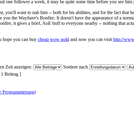
cruit one follower a week, it may be quite some time before you see him
t, you'll want to nab him -- both for his abilities, and for the fact that
ve you the Wayfarer's Bonfire. It doesn't have the appearance of a norma
onfire, it gives a brief, AoE buff to everyone nearby -- nothing that actuall
u hope you can buy
cheap wow gold
and now you can visit
http://ww
ten Zeit anzeigen:
Sortiere nach
 1 Beitrag ]
ne Programmierung)