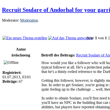
Recruit Soulare of Andorhal for your garr
Moderator:
Moderation
Seite
1
von
1
[
Autor
ireischoeng
Betreff des Beitrags:
Recruit Soulare of An
How would you like a follower who will happ
typical follower at all. He's a protection pal
that he's a thinly-veiled reference to the Dar
Registriert:
01.07.2013, 03:01
Getting this follower, however, is slightly m
Beiträge:
67
Inn. In order to get Soulare, you're going to n
quite feeling up to the challenge ... well, t
In order to obtain Soulare, you'll first need
you'll have an NPC in the building that can 
abilities, but players have reported obtain