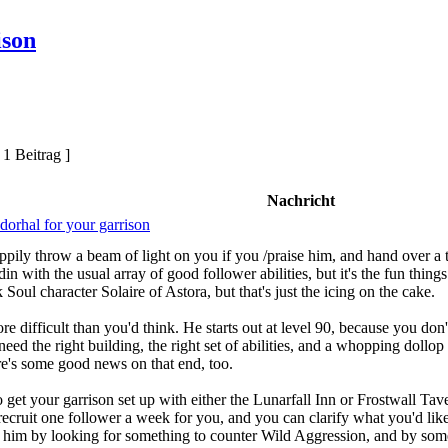
ison
 1 Beitrag ]
Nachricht
dorhal for your garrison
ily throw a beam of light on you if you /praise him, and hand over a t
adin with the usual array of good follower abilities, but it's the fun thin
k Soul character Solaire of Astora, but that's just the icing on the cake.
ore difficult than you'd think. He starts out at level 90, because you do
eed the right building, the right set of abilities, and a whopping dollop o
here's some good news on that end, too.
 to get your garrison set up with either the Lunarfall Inn or Frostwall 
recruit one follower a week for you, and you can clarify what you'd like
ing him by looking for something to counter Wild Aggression, and by som