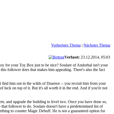
Vorheriges Thema
|
Nächstes Thema
Verfasst:
23.12.2014, 05:03
oy for your Toy Box just to be nice? Soulare of Andorhal isn't your
gs this follower does that makes him appealing. There's also the fact
n't find him out in the wilds of Draenor -- you recruit him from your
f luck on top of it. But it's all worth it in the end. And if you're not
Tavern, and upgrade the building to level two. Once you have done so,
 that follower to do. Soulare doesn't have a predetermined list of
ething to counter Magic Debuff. He is not a guaranteed option for