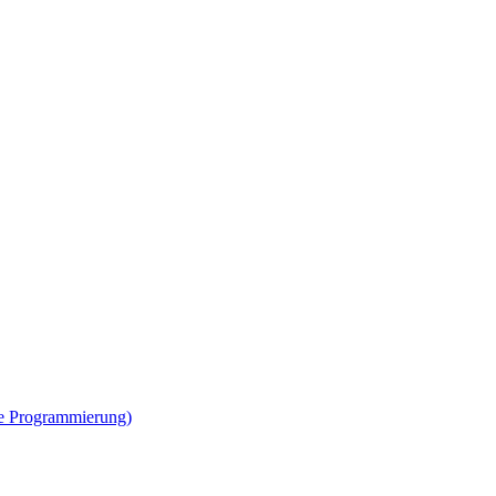
ne Programmierung)