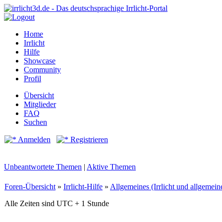
Home
Irrlicht
Hilfe
Showcase
Community
Profil
Übersicht
Mitglieder
FAQ
Suchen
Anmelden
Registrieren
Unbeantwortete Themen
|
Aktive Themen
Foren-Übersicht
»
Irrlicht-Hilfe
»
Allgemeines (Irrlicht und allgemei
Alle Zeiten sind UTC + 1 Stunde