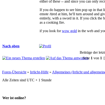
either of these -- and since you can only re
If you do happen to see him pop up in that lis
emote /tired at him, he'll turn around and gi
entirely, with a sword in it. If you click the b
as a cooking fire.
if you look for
wow gold
in the web and yo
Nach oben
Beiträge der letz
Seite
1
von
1
[
Foren-Übersicht
»
Irrlicht-Hilfe
»
Allgemeines (Irrlicht und allgemei
Alle Zeiten sind UTC + 1 Stunde
Wer ist online?