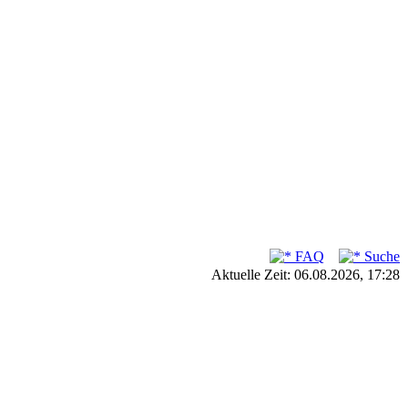
FAQ
Suche
Aktuelle Zeit: 06.08.2026, 17:28