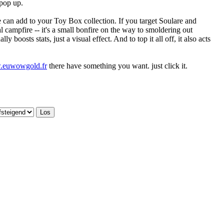
 pop up.
 he can add to your Toy Box collection. If you target Soulare and
l campfire -- it's a small bonfire on the way to smoldering out
y boosts stats, just a visual effect. And to top it all off, it also acts
w.euwowgold.fr
there have something you want. just click it.