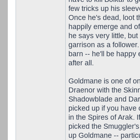
few tricks up his sleev
Once he's dead, loot 
happily emerge and off
he says very little, bu
garrison as a follower
barn -- he'll be happy 
after all.
Goldmane is one of onl
Draenor with the Skinn
Shadowblade and Dark
picked up if you have 
in the Spires of Arak.
picked the Smuggler's 
up Goldmane -- particul