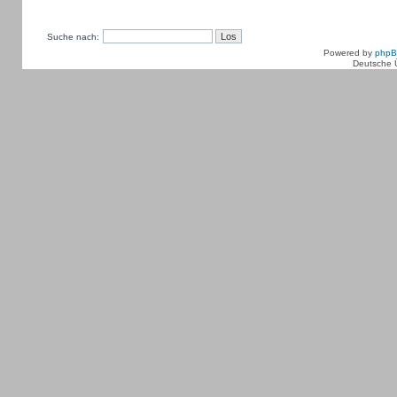
Suche nach:
Powered by
php
Deutsche 