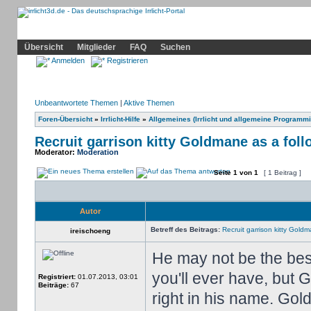
Community
Home
Irrlicht
Hilfe
Showcase
Profil
Übersicht
Mitglieder
FAQ
Suchen
Anmelden
Registrieren
Unbeantwortete Themen
|
Aktive Themen
Foren-Übersicht
»
Irrlicht-Hilfe
»
Allgemeines (Irrlicht und allgemeine Programmi
Recruit garrison kitty Goldmane as a foll
Moderator:
Moderation
Seite
1
von
1
[ 1 Beitrag ]
Autor
Betreff des Beitrags:
Recruit garrison kitty Goldm
ireischoeng
He may not be the best
you'll ever have, but 
Registriert:
01.07.2013, 03:01
Beiträge:
67
right in his name. Gol