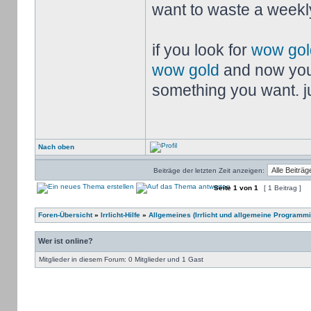
want to waste a weekly
if you look for
wow gol
wow gold
and now you
something you want. jus
Nach oben
Beiträge der letzten Zeit anzeigen:
Seite
1
von
1
[ 1 Beitrag ]
Foren-Übersicht
»
Irrlicht-Hilfe
»
Allgemeines (Irrlicht und allgemeine Programmi
Wer ist online?
Mitglieder in diesem Forum: 0 Mitglieder und 1 Gast