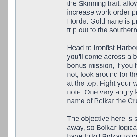
the Skinning trait, al
increase work order pr
Horde, Goldmane is pre
trip out to the souther
Head to Ironfist Harb
you'll come across a b
bonus mission, if you fe
not, look around for th
at the top. Fight your 
note: One very angry k
name of Bolkar the Crue
The objective here is
away, so Bolkar logical
have to kill Bolkar to 