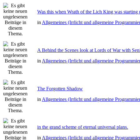
Was this when Wrath of the Lich King was starting 
in
Allgemeines (Irrlicht und allgemeine Programmie
A Behind the Scenes look at Lords of War with Senio
in
Allgemeines (Irrlicht und allgemeine Programmie
The Forgotten Shadow
in
Allgemeines (Irrlicht und allgemeine Programmie
in the grand scheme of eternal universal plans.
in
Allgemeines (Irrlicht und allgemeine Programmie