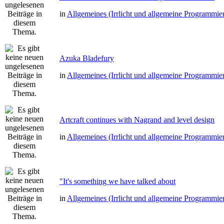
in
Allgemeines (Irrlicht und allgemeine Programmie
Azuka Bladefury
in
Allgemeines (Irrlicht und allgemeine Programmie
Artcraft continues with Nagrand and level design
in
Allgemeines (Irrlicht und allgemeine Programmie
"It's something we have talked about
in
Allgemeines (Irrlicht und allgemeine Programmie