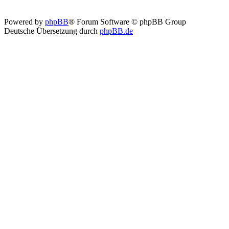
Powered by
phpBB
® Forum Software © phpBB Group
Deutsche Übersetzung durch
phpBB.de