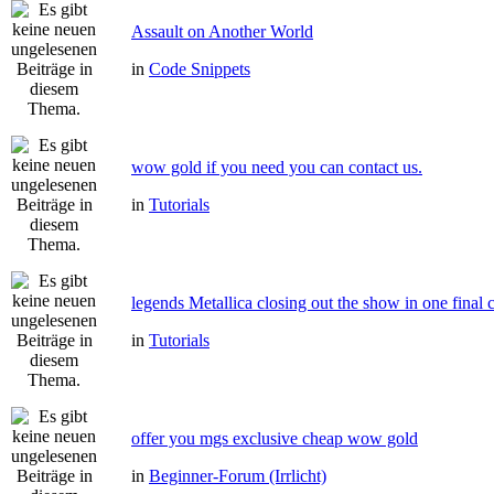
Assault on Another World
in
Code Snippets
wow gold if you need you can contact us.
in
Tutorials
legends Metallica closing out the show in one final 
in
Tutorials
offer you mgs exclusive cheap wow gold
in
Beginner-Forum (Irrlicht)