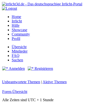
Home
Irrlicht
Hilfe
Showcase
Community
Profil
Übersicht
Mitglieder
FAQ
Suchen
Anmelden
Registrieren
Unbeantwortete Themen
|
Aktive Themen
Foren-Übersicht
Alle Zeiten sind UTC + 1 Stunde