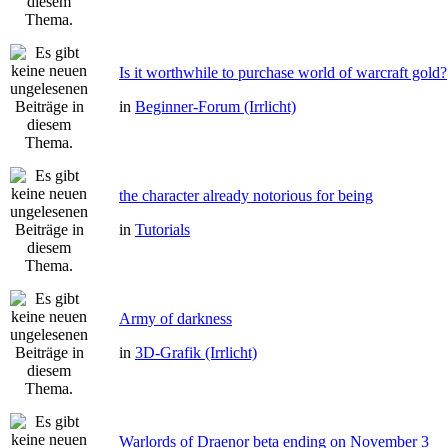
Is it worthwhile to purchase world of warcraft gold?
in
Beginner-Forum (Irrlicht)
the character already notorious for being
in
Tutorials
Army of darkness
in
3D-Grafik (Irrlicht)
Warlords of Draenor beta ending on November 3