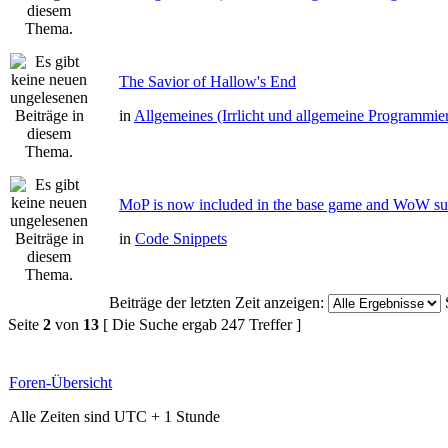
The Savior of Hallow's End
in
Allgemeines (Irrlicht und allgemeine Programmie
MoP is now included in the base game and WoW su
in
Code Snippets
Beiträge der letzten Zeit anzeigen:
Seite
2
von
13
[ Die Suche ergab 247 Treffer ]
Foren-Übersicht
Alle Zeiten sind UTC + 1 Stunde