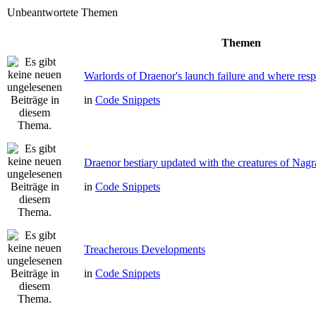
Unbeantwortete Themen
Themen
Warlords of Draenor's launch failure and where respo
in
Code Snippets
Draenor bestiary updated with the creatures of Nag
in
Code Snippets
Treacherous Developments
in
Code Snippets