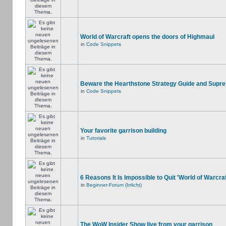
World of Warcraft opens the doors of Highmaul
in
Code Snippets
Beware the Hearthstone Strategy Guide and Supr
in
Code Snippets
Your favorite garrison building
in
Tutorials
6 Reasons It Is Impossible to Quit 'World of Warcraf
in
Beginner-Forum (Irrlicht)
The WoW Insider Show live from your garrison