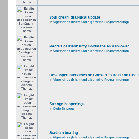
Your dream graphical update
in
Allgemeines (Irrlicht und allgemeine Programmierung)
Recruit garrison kitty Goldmane as a follower
in
Allgemeines (Irrlicht und allgemeine Programmierung)
Developer interviews on Convert to Raid and Final
in
Allgemeines (Irrlicht und allgemeine Programmierung)
Strange happenings
in
Code Snippets
Stadium beating
in
Allgemeines (Irrlicht und allgemeine Programmierung)