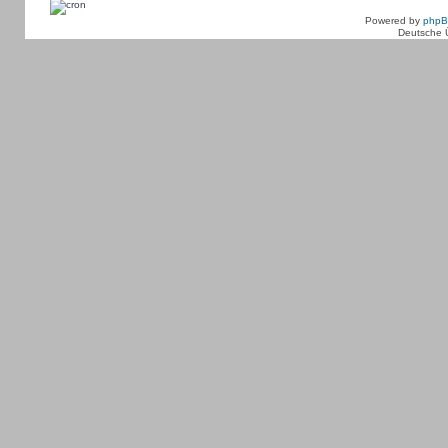
Powered by
php
Deutsche 